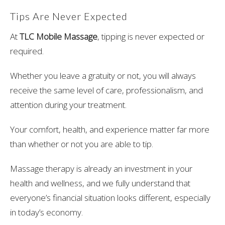
Tips Are Never Expected
At
TLC Mobile Massage
, tipping is never expected or
required.
Whether you leave a gratuity or not, you will always
receive the same level of care, professionalism, and
attention during your treatment.
Your comfort, health, and experience matter far more
than whether or not you are able to tip.
Massage therapy is already an investment in your
health and wellness, and we fully understand that
everyone’s financial situation looks different, especially
in today’s economy.