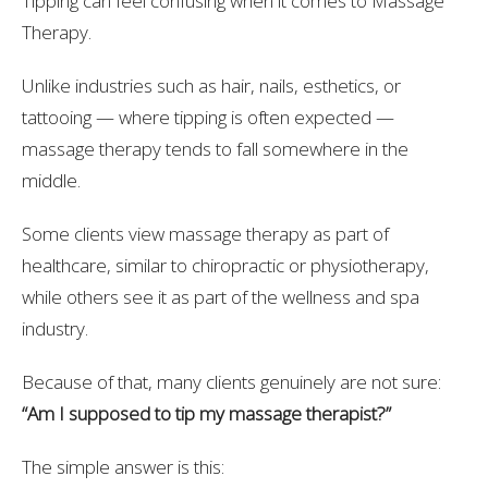
Tipping can feel confusing when it comes to Massage
Therapy.
Unlike industries such as hair, nails, esthetics, or
tattooing — where tipping is often expected —
massage therapy tends to fall somewhere in the
middle.
Some clients view massage therapy as part of
healthcare, similar to chiropractic or physiotherapy,
while others see it as part of the wellness and spa
industry.
Because of that, many clients genuinely are not sure:
“Am I supposed to tip my massage therapist?”
The simple answer is this: