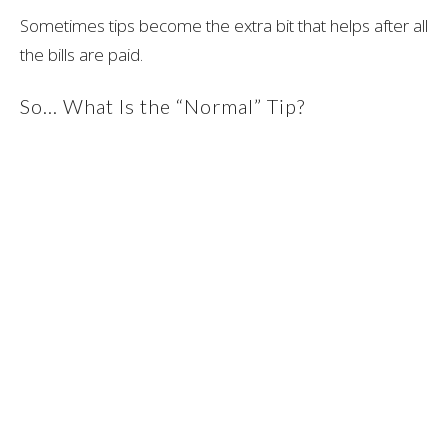
Sometimes tips become the extra bit that helps after all
the bills are paid.
So… What Is the “Normal” Tip?
Truthfully, there is no universal rule when it comes to
massage therapy tipping etiquette in Canada.
In more clinical settings, many clients choose not to tip
at all because massage therapy is viewed as
healthcare.
In spa environments, tipping is much more common,
especially for specialty treatments and relaxation-
focused services.
For clients who do choose to tip, the most common