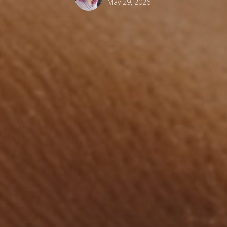
May 29, 2026