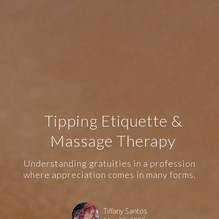
Tipping Etiquette &
Massage Therapy
Understanding gratuities in a profession
where appreciation comes in many forms.
Tiffany Santos