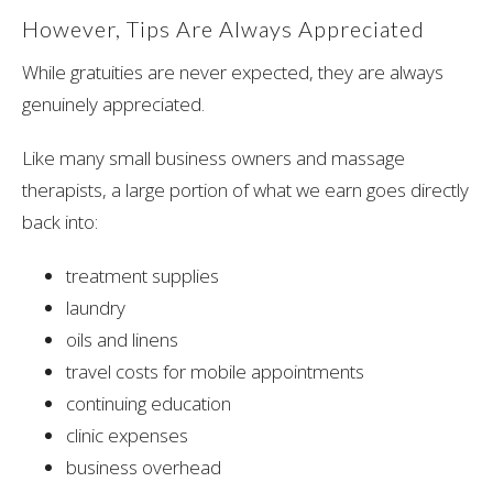
However, Tips Are Always Appreciated
While gratuities are never expected, they are always
genuinely appreciated.
Like many small business owners and massage
therapists, a large portion of what we earn goes directly
back into:
treatment supplies
laundry
oils and linens
travel costs for mobile appointments
continuing education
clinic expenses
business overhead