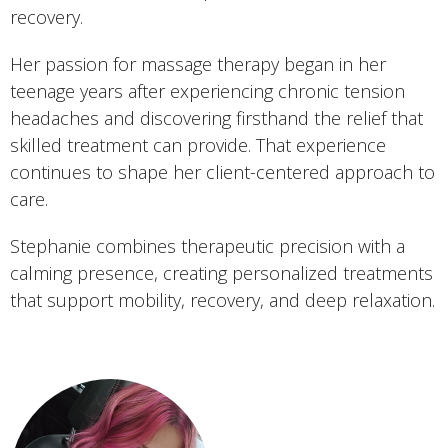
recovery.
Her passion for massage therapy began in her
teenage years after experiencing chronic tension
headaches and discovering firsthand the relief that
skilled treatment can provide. That experience
continues to shape her client-centered approach to
care.
Stephanie combines therapeutic precision with a
calming presence, creating personalized treatments
that support mobility, recovery, and deep relaxation.