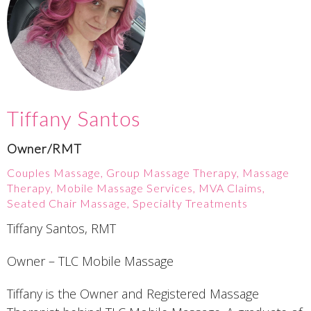
Tiffany Santos
Owner/RMT
Couples Massage, Group Massage Therapy, Massage
Therapy, Mobile Massage Services, MVA Claims,
Seated Chair Massage, Specialty Treatments
Tiffany Santos, RMT
Owner – TLC Mobile Massage
Tiffany is the Owner and Registered Massage