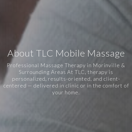
About TLC Mobile Massage
Professional Massage Therapy in Morinville &
Surrounding Areas At TLC, therapy is
personalized, results-oriented, and client-
centered — delivered in clinic or in the comfort of
your home.