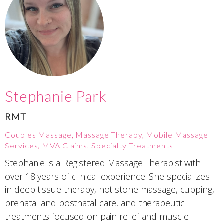
Stephanie Park
RMT
Couples Massage, Massage Therapy, Mobile Massage
Services, MVA Claims, Specialty Treatments
Stephanie is a Registered Massage Therapist with
over 18 years of clinical experience. She specializes
in deep tissue therapy, hot stone massage, cupping,
prenatal and postnatal care, and therapeutic
treatments focused on pain relief and muscle