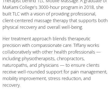
Therapist behind TLC Mobile Massage. A graduate of
MaKami College’s 3000-hour program in 2018, she
built TLC with a vision of providing professional,
client-centered massage therapy that supports both
physical recovery and overall well-being.
Her treatment approach blends therapeutic
precision with compassionate care. Tiffany works
collaboratively with other health professionals —
including physiotherapists, chiropractors,
naturopaths, and physicians — to ensure clients
receive well-rounded support for pain management,
mobility improvement, stress reduction, and
recovery.
She offers a range of therapeutic and relaxation-
based treatments, including deep tissue, orthopedic
techniques, trigger point therapy, prenatal and