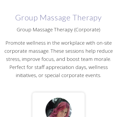
Group Massage Therapy
Group Massage Therapy (Corporate)
Promote wellness in the workplace with on-site
corporate massage. These sessions help reduce
stress, improve focus, and boost team morale.
Perfect for staff appreciation days, wellness
initiatives, or special corporate events.