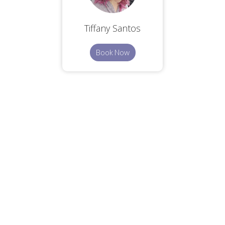
Tiffany Santos
Book Now