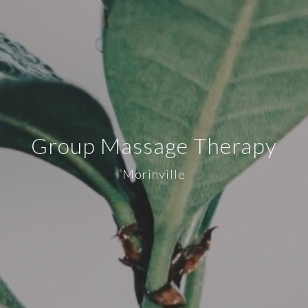
Group Massage Therapy
Morinville