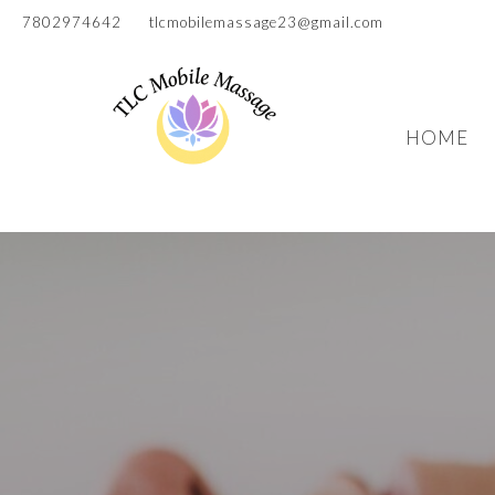
7802974642
tlcmobilemassage23@gmail.com
HOME