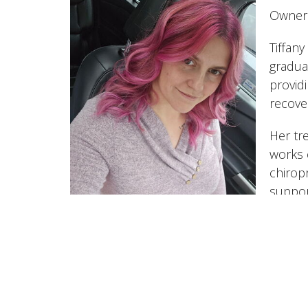
Owner 
Tiffan
gradua
provid
recove
Her tr
works 
chirop
suppor
She of
orthop
therap
Reset.