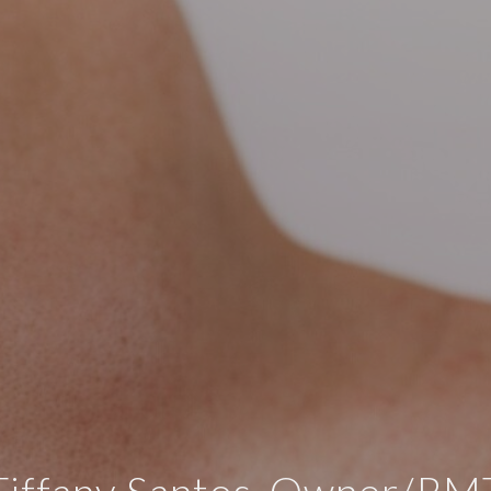
Tiffany Santos, Owner/RM