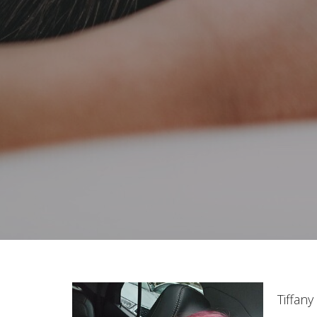
Tiffan