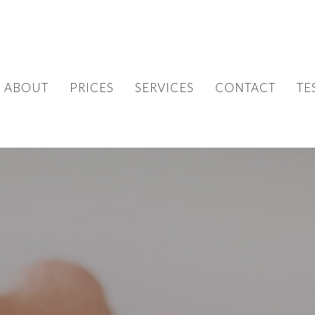
ABOUT
PRICES
SERVICES
CONTACT
TE