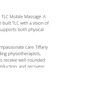
d TLC Mobile Massage. A
uilt TLC with a vision of
 supports both physical
passionate care. Tiffany
ding physiotherapists,
ts receive well-rounded
eduction, and recovery.
ents, including deep tissue,
stnatal care, hot stone
raining in RAPID NeuroFascial