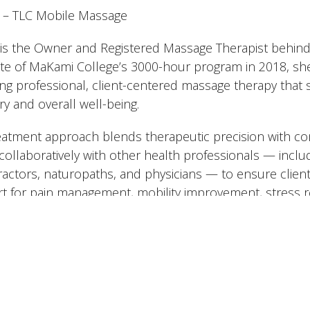
– TLC Mobile Massage
y is the Owner and Registered Massage Therapist behin
te of MaKami College’s 3000-hour program in 2018, she b
ing professional, client-centered massage therapy that
ry and overall well-being.
eatment approach blends therapeutic precision with com
collaboratively with other health professionals — inclu
ractors, naturopaths, and physicians — to ensure clien
t for pain management, mobility improvement, stress r
fers a range of therapeutic and relaxation-based treatm
edic techniques, trigger point therapy, prenatal and po
y, raindrop treatments, and is currently advancing her t