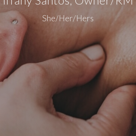
She/Her/Hers