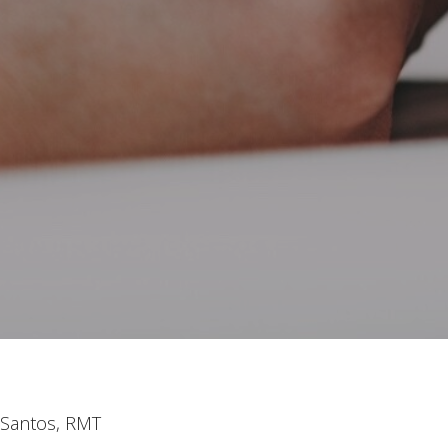
y Santos, RMT