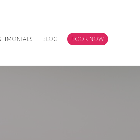
STIMONIALS
BLOG
BOOK NOW