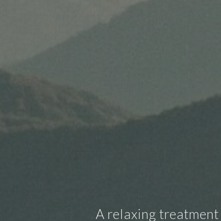
A relaxing treatment 