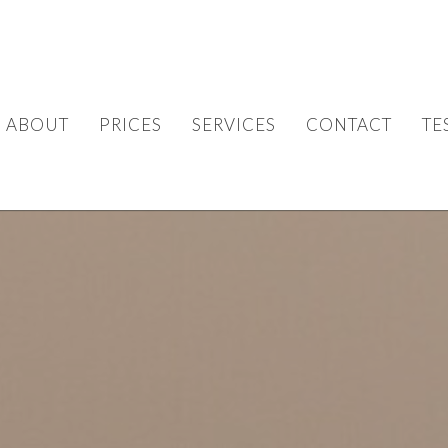
ABOUT
PRICES
SERVICES
CONTACT
TE