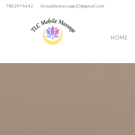
7802974642
tlcmobilemassage23@gmail.com
HOME