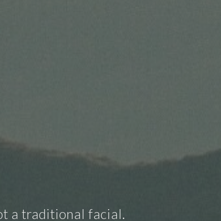
 a traditional facial.