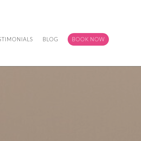
STIMONIALS
BLOG
BOOK NOW