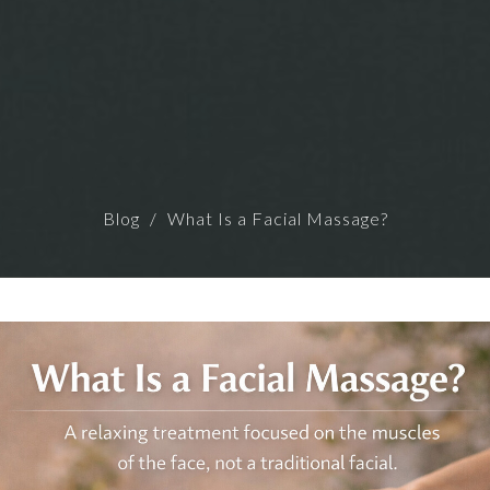
Blog
What Is a Facial Massage?