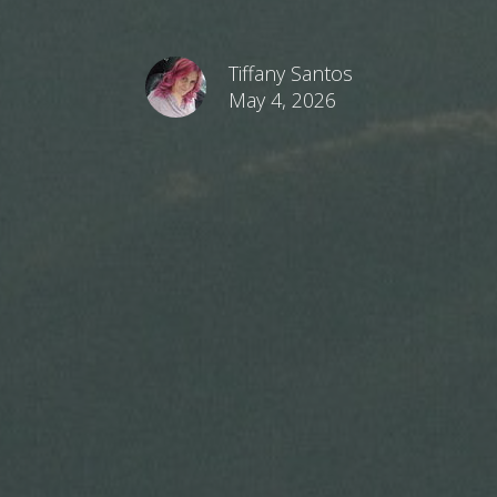
Tiffany Santos
May 4, 2026