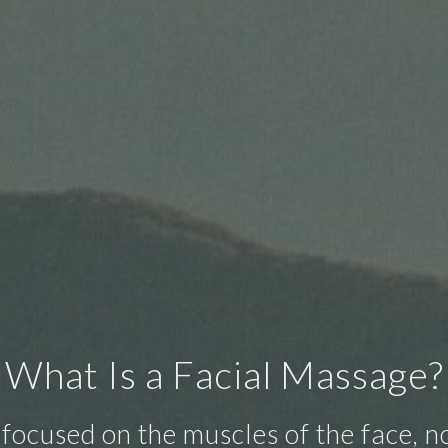
What Is a Facial Massage?
focused on the muscles of the face, not