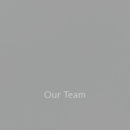
Our Team